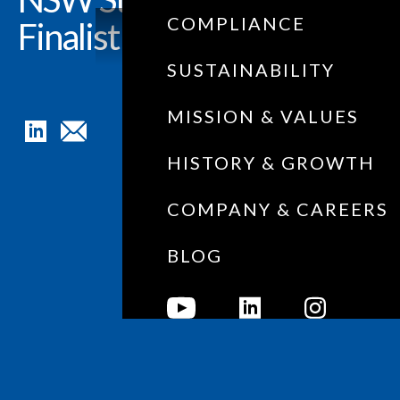
COMPLIANCE
Finalist!
SUSTAINABILITY
MISSION & VALUES
HISTORY & GROWTH
COMPANY & CAREERS
BLOG