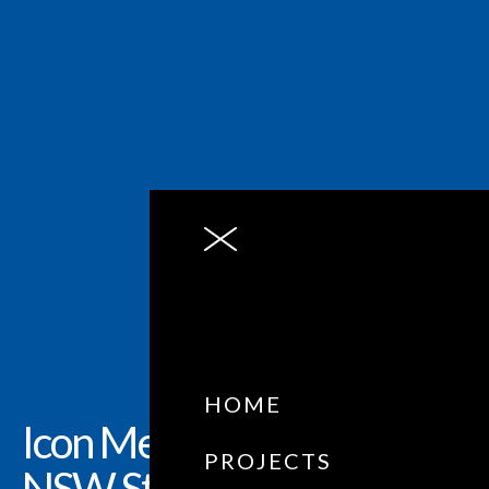
HOME
Icon Metal: Business
PROJECTS
NSW State Award