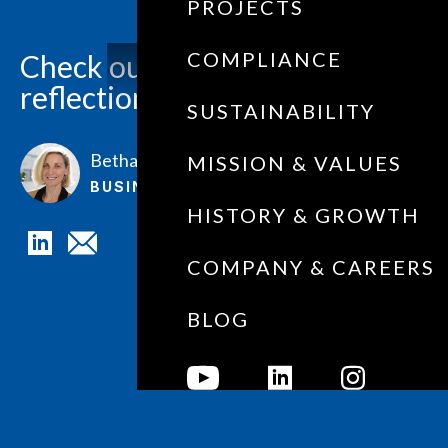
PROJECTS
COMPLIANCE
Check out our picks for
reflection this NAIDOC Week.
SUSTAINABILITY
Bethan Farmer
MISSION & VALUES
BUSINESS DEVELOPMENT
HISTORY & GROWTH
COMPANY & CAREERS
BLOG