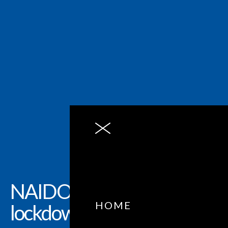
NAIDOC Week, in
HOME
lockdown