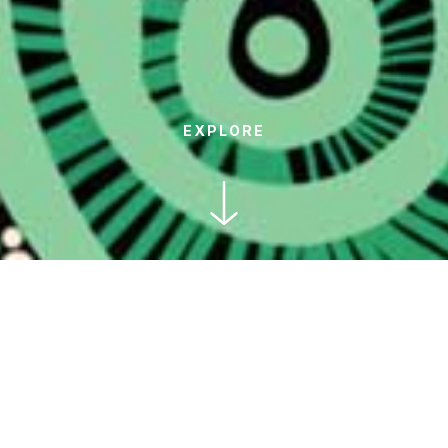
EXPLORE
This NAIDOC Week might look a
little different for us due to the
COVID lockdown in our area of
Sydney, but we can still honour and
celebrate Australia's Aboriginal and